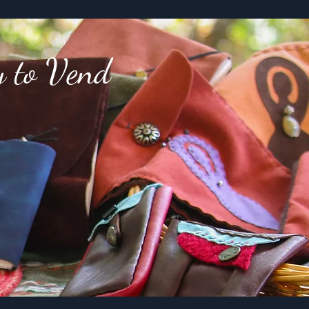
y to Vend