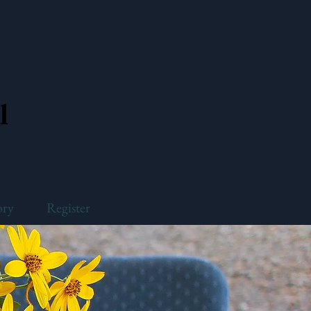
l
ory
Register