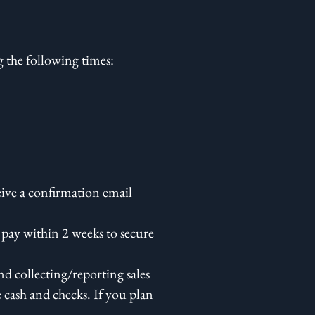
 the following times:
eive a confirmation email
 pay within 2 weeks to secure
d collecting/reporting sales
e cash and checks. If you plan