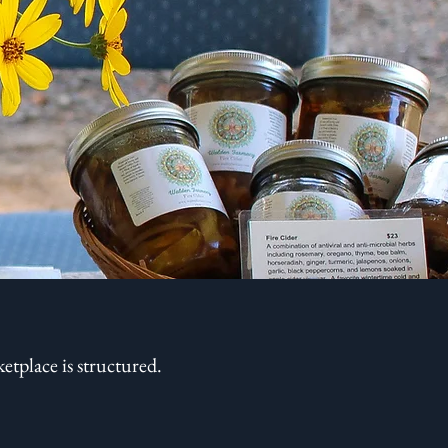
tplace is structured.