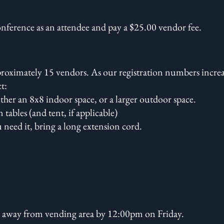
onference as an attendee and pay a $25.00 vendor fee.
pproximately 15 vendors. As our registration numbers incre
ct:
ther an 8x8 indoor space, or a larger outdoor space.
tables (and tent, if applicable)
ou need it, bring a long extension cord.
 away from vending area by 12:00pm on Friday.