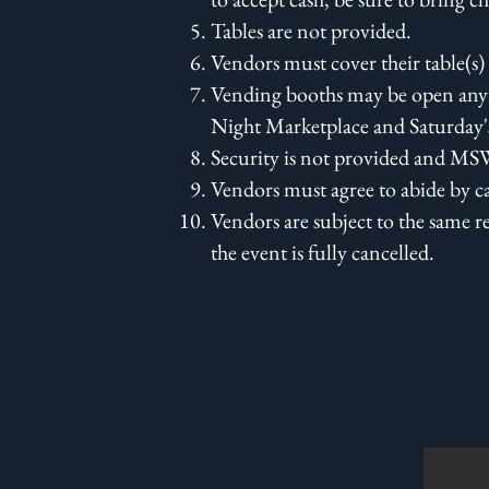
Tables are not provided.
Vendors must cover their table(s) 
Vending booths may be open anyt
Night Marketplace and Saturday
Security is not provided and MSW
Vendors must agree to abide by c
Vendors are subject to the same r
the event is fully cancelled.