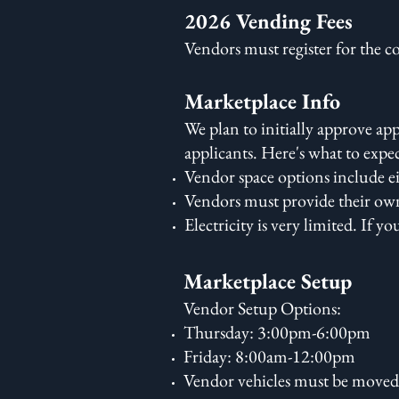
2026 Vending Fees
Vendors must register for the c
Marketplace Info
We plan to initially approve a
applicants. Here's what to expe
Vendor space options include ei
Vendors must provide their own 
Electricity is very limited. If y
Marketplace Setup
Vendor Setup Options:
Thursday: 3:00pm-6:00pm
Friday: 8:00am-12:00pm
Vendor vehicles must be moved