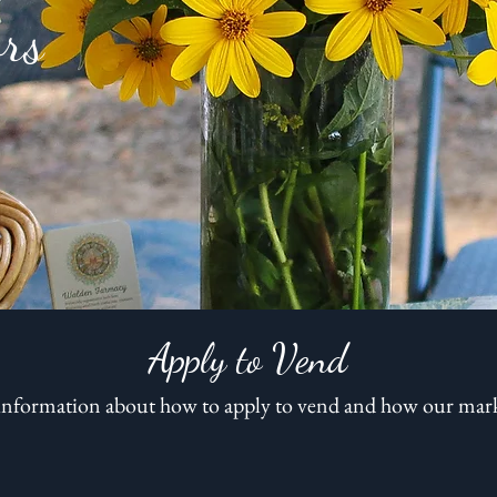
rs
Apply to Vend
information about how to apply to vend and how our marke