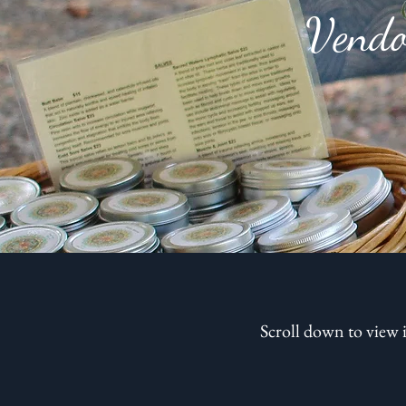
Vendo
Scroll down to view 