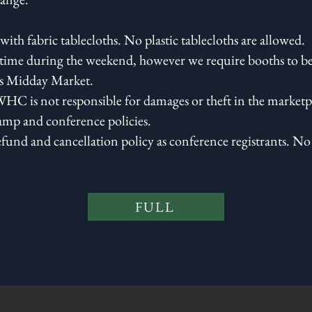
with fabric tablecloths. No plastic tablecloths are allowed.
ime during the weekend, however we require booths to be
's Midday Market.
HC is not responsible for damages or theft in the marketpl
amp and conference policies.
efund and cancellation policy as conference registrants. No 
FULL