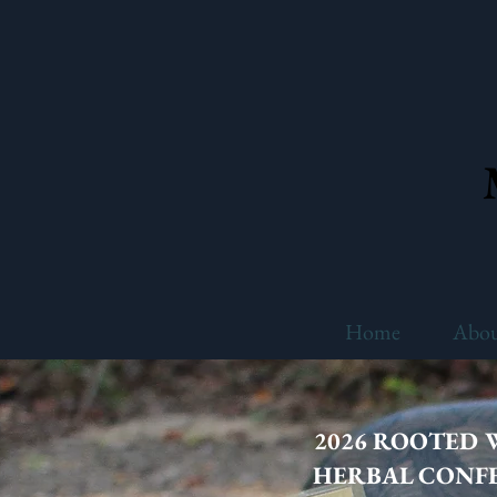
Home
Abo
2026 ROOTED
HERBAL CONF