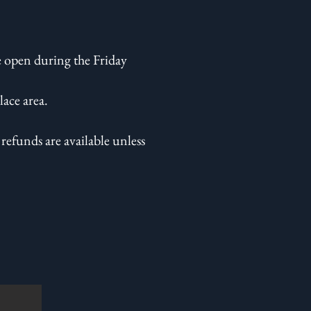
 open during the Friday
ace area.
refunds are available unless