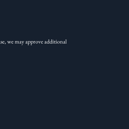
ase, we may approve additional