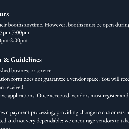
urs
eir booths anytime. However, booths must be open during
:45pm-7:00pm
30pm-2:00pm
n & Guidelines
shed business or service.
tion form does not guarantee a vendor space. You will rec
en received.
eive applications. Once accepted, vendors must register and
r own payment processing, providing change to customers an
imited and not very dependable; we encourage vendors to tak
hange.