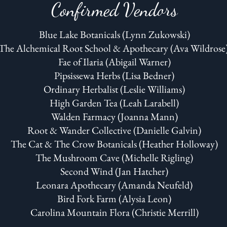
Confirmed Vendors
Blue Lake Botanicals (Lynn Zukowski)
The Alchemical Root School & Apothecary (Ava Wildrose
Fae of Ilaria (Abigail Warner)
Pipsissewa Herbs (Lisa Bedner)
Ordinary Herbalist (Leslie Williams)
High Garden Tea (Leah Larabell)
Walden Farmacy (Joanna Mann)
Root & Wander Collective (Danielle Galvin)
The Cat & The Crow Botanicals (Heather Holloway)
The Mushroom Cave (Michelle Rigling)
Second Wind (Jan Hatcher)
Leonara Apothecary (Amanda Neufeld)
Bird Fork Farm (Alysia Leon)
Carolina Mountain Flora (Christie Merrill)