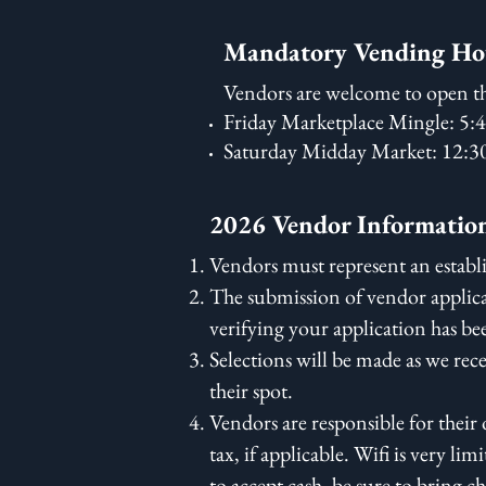
Mandatory Vending Ho
Vendors are welcome to open th
Friday Marketplace Mingle: 5
Saturday Midday Market: 12:
2026 Vendor Informatio
Vendors must represent an establi
The submission of vendor applica
verifying your application has be
Selections will be made as we rec
their spot.
Vendors are responsible for thei
tax, if applicable. Wifi is very l
to accept cash, be sure to bring c