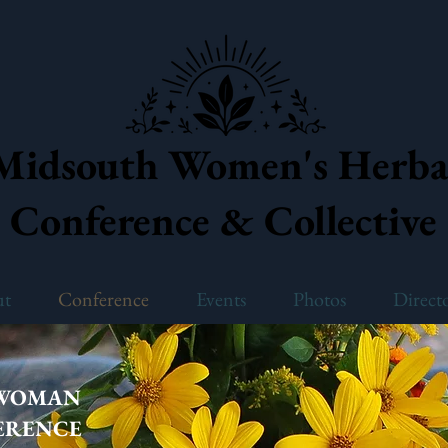
Midsouth Women's Herba
Conference & Collective
ut
Conference
Events
Photos
Direct
 WOMAN
ERENCE