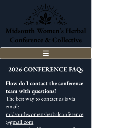
Midsouth Women's Herbal
Conference & Collective
2026 CONFERENCE FAQs
How do I contact the conference
team with questions?
The best way to contact us is via
email:
midsouthwomensherbalconference
@gmail.com