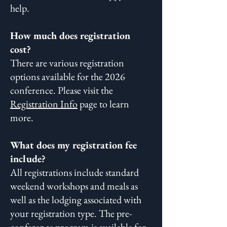
help.
How much does registration
cost?
There are various registration
options available for the
2026
conference. Please visit the
Registration Info
page to learn
more.
What does my registration fee
include?
All registrations include standard
weekend workshops and meals as
well as the lodging associated with
your registration type. The pre-