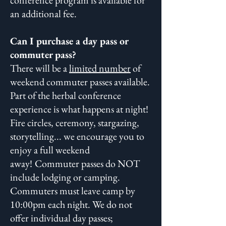
conference program is available for
an additional fee.
Can I purchase a day pass or
commuter pass?
There will be a
limited number
of
weekend commuter passes available.
Part of the herbal conference
experience is what happens at night!
Fire circles, ceremony, stargazing,
storytelling... we encourage you to
enjoy a full weekend
away!
Commuter passes do NOT
include lodging or camping.
Commuters must leave camp by
10:00pm each night. We do not
offer individual day passes;