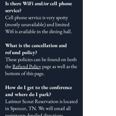
Is there WiFi and/or cell phone
service?
Cell phone service is very spotty
(mostly unavailable) and limited
Wifi is available in the dining hall.
What is the cancellation and
refund policy?
These policies can be found on both
the
Refund Policy
page as well as the
bottom of this page.
How do I get to the conference
and where do I park?
Latimer Scout Reservation is located
in Spencer, TN. We will email all
registrants detailed directions