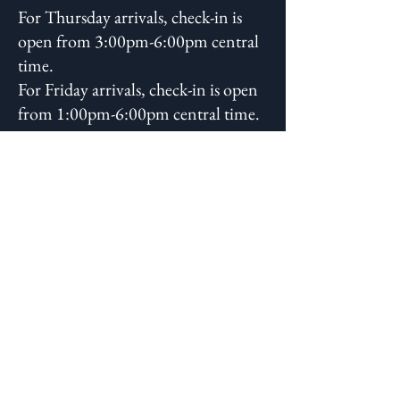
For Thursday arrivals, check-in is
open from 3:00pm-6:00pm central
time.
For Friday arrivals, check-in is open
from 1:00pm-6:00pm central time.
You will receive additional check-in
instructions closer to the
conference.
What if it rains?
The Rooted Woman Herbal
Conference will happen rain or
shine!
2026 Conference Cancellation and
Refund Policy -
Effective 3/1/2026