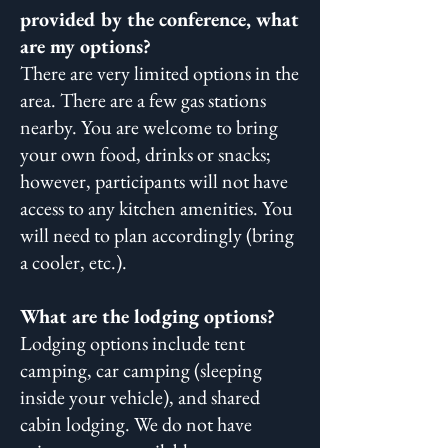
provided by the conference, what
are my options?
There are very limited options in the
area. There are a few gas stations
nearby. You are welcome to bring
your own food, drinks or snacks;
however, participants will not have
access to any kitchen amenities. You
will need to plan accordingly (bring
a cooler, etc.).
What are the lodging options?
Lodging options include tent
camping, car camping (sleeping
inside your vehicle), and shared
cabin lodging. We do not have