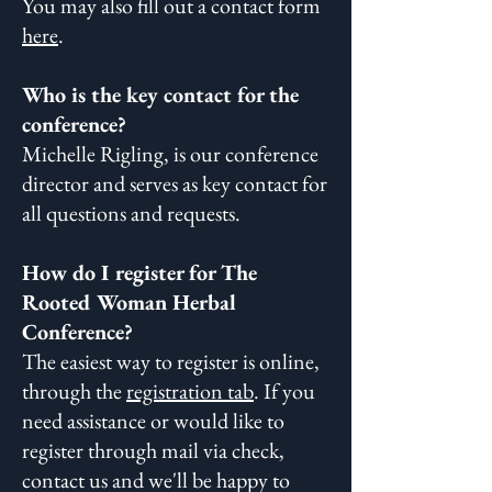
You may also fill out a contact form
here
.
Who is the key contact for the
conference?
Michelle Rigling, is our conference
director and serves as key contact for
all questions and requests.
How do I register for The
Rooted Woman Herbal
Conference?
The easiest way to register is online,
through the
registration tab
. If you
need assistance or would like to
register through mail via check,
contact us and we'll be happy to