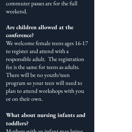
commuter passes are for the full
weekend.
Are children allowed at the
conference?
We welcome female teens ages 16-17
to register and attend with a
responsible adult. The registration
fee is the same for teens as adults.
There will be no youth/teen
program so your teen will need to
plan to attend workshops with you
or on their own. ​
What about nursing infants and
toddlers?
Mothers with an infant may bring