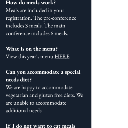
How do meals work?
Meals are included in your
registration. The pre-conference
includes 3 meals. The main
conference includes 6 meals.
What is on the menu?
View this year's menu
HERE
.
Can you accommodate a special
needs diet?
We are happy to accommodate
vegetarian and gluten free diets. We
are unable to accommodate
additional needs.
If I do not want to eat meals