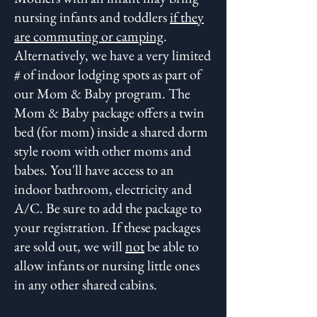
nursing infants and toddlers
if they
are commuting or camping
.
Alternatively, we have a very limited
# of indoor lodging spots as part of
our Mom & Baby program. The
Mom & Baby package offers a twin
bed (for mom) inside a shared dorm
style room with other moms and
babes. You'll have access to an
indoor bathroom, electricity and
A/C. Be sure to add the package to
your registration. If these packages
are sold out, we
will
not
be able to
allow infants or nursing little ones
in any other shared cabins.