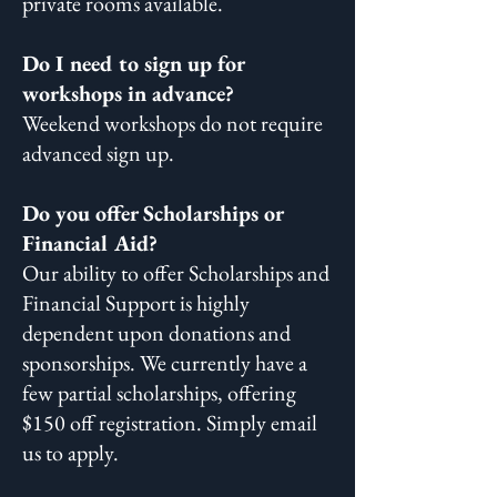
private rooms available. ​
Do I need to sign up for
workshops in advance?
Weekend workshops do not require
advanced sign up.
Do you offer Scholarships or
Financial Aid?
Our ability to offer Scholarships and
Financial Support is highly
dependent upon donations and
sponsorships. We currently have a
few partial scholarships, offering
$150 off registration. Simply email
us to apply.