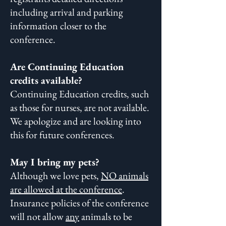
including arrival and parking
information closer to the
conference.
Are Continuing Education
credits available?
Continuing Education credits, such
as those for nurses, are not available.
We apologize and are looking into
this for future conferences.
May I bring my pets?
Although we love pets,
NO animals
are allowed at the conference
.
Insurance policies of the conference
will not allow
any
animals to be