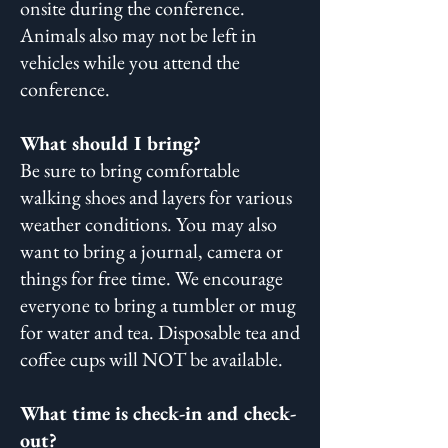
onsite during the conference.
Animals also may not be left in
vehicles while you attend the
conference.
What should I bring?
Be sure to bring comfortable
walking shoes and layers for various
weather conditions. You may also
want to bring a journal, camera or
things for free time. We encourage
everyone to bring a tumbler or mug
for water and tea. Disposable tea and
coffee cups will NOT be available.
What time is check-in and check-
out?