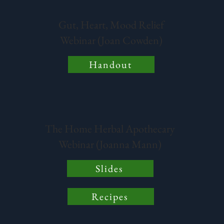
Gut, Heart, Mood Relief
Webinar (Joan Cowden)
Handout
The Home Herbal Apothecary
Webinar (Joanna Mann)
Slides
Recipes