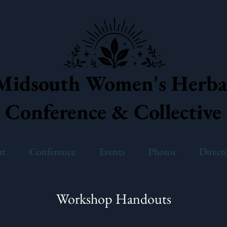
Midsouth Women's Herba
Conference & Collective
ut
Conference
Events
Photos
Direct
Workshop Handouts