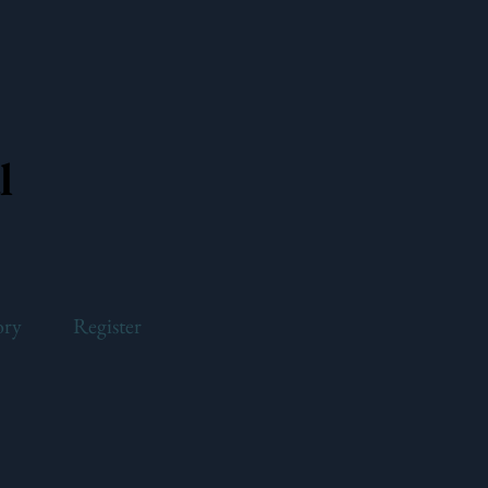
l
ory
Register