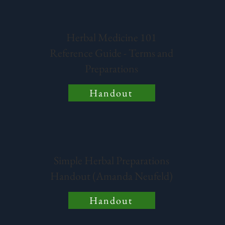
Herbal Medicine 101
Reference Guide - Terms and
Preparations
Handout
Simple Herbal Preparations
Handout (Amanda Neufeld)
Handout