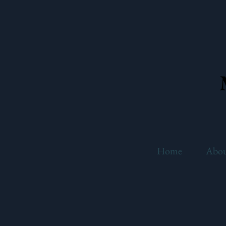
Home
Abo